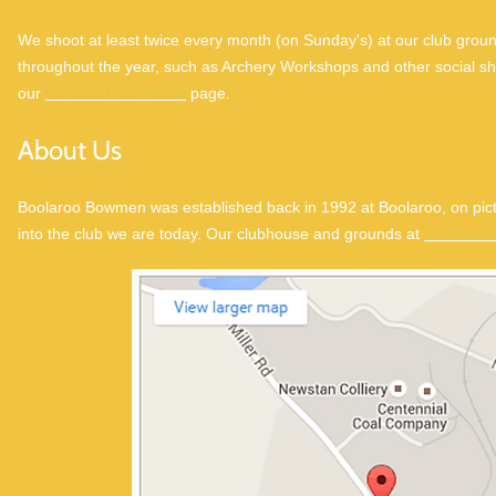
We shoot at least twice every month (on Sunday's) at our club groun
throughout the year, such as Archery Workshops and other social sho
our
General Information
page.
About Us
Boolaroo Bowmen was established back in 1992 at Boolaroo, on pi
into the club we are today. Our clubhouse and grounds at
Fassifern