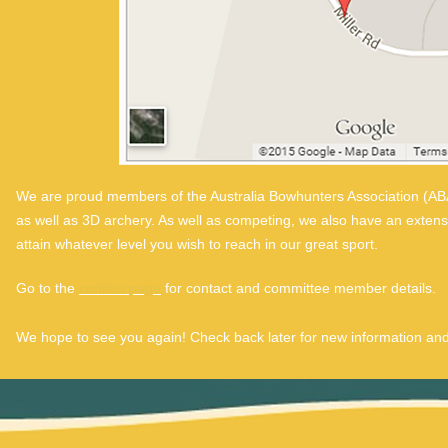
We are proud members of the Australia Bowhunters Association (ABA
as well as 3D archery. As well as competing, we also have an exten
attain whatever level you wish to reach in our great sport.
Go to the
contact page
for contact and committee member details.
We hope to see you again! Check back later for new information and