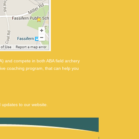
) and compete in both ABA field archery
sive coaching program, that can help you
 updates to our website.