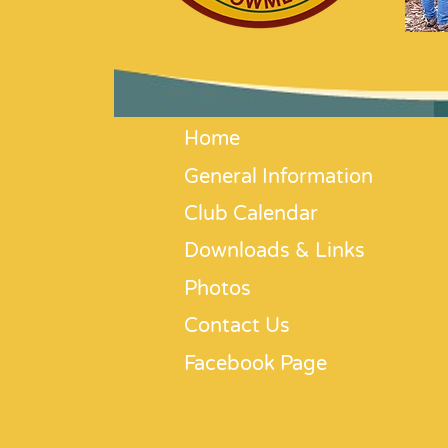
Home
General Information
Club Calendar
Downloads & Links
Photos
Contact Us
Facebook Page