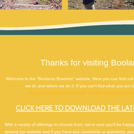
Thanks for visiting Boo
Welcome to the "Boolaroo Bowmen" website. Here you can find out m
we do and where we do it. If you can't find what you are loo
FOLLOW US ON
FACEBOOK
TO GET THE LATEST 
CLICK HERE TO DOWNLOAD THE LAT
With a variety of offerings to choose from, we're sure you'll be happ
around our website and if you have any comments or questions, plea