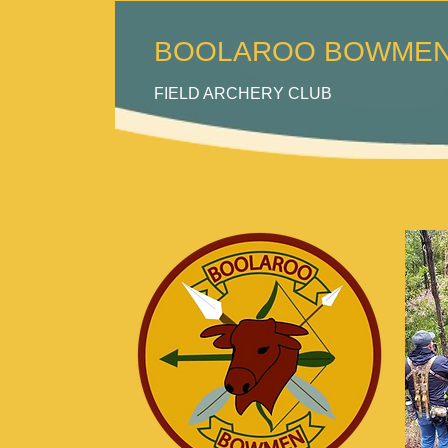
BOOLAROO BOWMEN 
FI
ELD ARCHERY CLUB