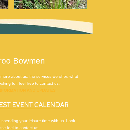
laroo Bowmen
ore about us, the services we offer, what
king for, feel free to contact us.
INFORMATION AND UPDATES.
EST EVENT CALENDAR
y spending your leisure time with us. Look
se feel to contact us.