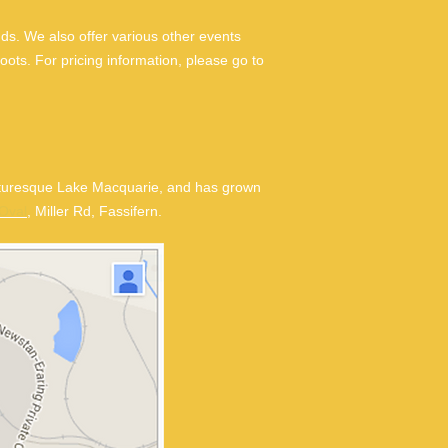
ds. We also offer various other events
ots. For pricing information, please go to
cturesque Lake Macquarie, and has grown
 Oval
, Miller Rd, Fassifern.